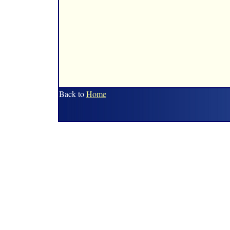
Back to
Home