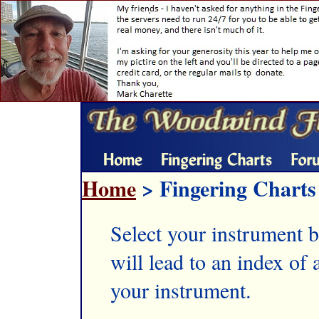
Home
> Fingering Charts
Select your instrument b
will lead to an index of a
your instrument.