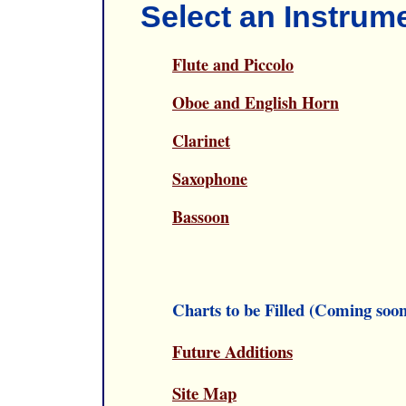
Select an Instrum
Flute and Piccolo
Oboe and English Horn
Clarinet
Saxophone
Bassoon
Charts to be Filled (Coming soon
Future Additions
Site Map