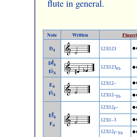
flute in general.
Note
Written
Finger
D
123|123
4
D
4
123|123
Eb
E
4
123|12–
E
4
F
4
123|12–
Eb
123|12
–
F
E
4
123|1–3
F
4
123|12
–
F
Eb