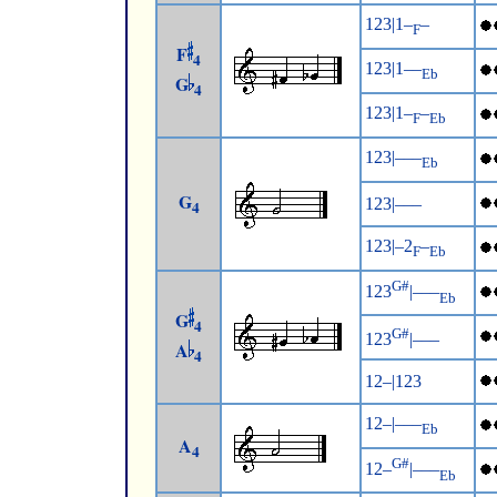
123|1–
–
F
F
4
123|1––
Eb
G
4
123|1–
–
F
Eb
123|–––
Eb
G
123|–––
4
123|–2
–
F
Eb
G#
123
|–––
Eb
G
4
G#
123
|–––
A
4
12–|123
12–|–––
Eb
A
4
G#
12–
|–––
Eb