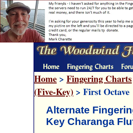
Home
>
Fingering Charts
(Five-Key)
> First Octave
Alternate Fingerin
Key Charanga Flu