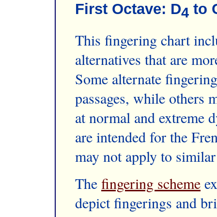
First Octave: D
to 
4
This fingering chart inc
alternatives that are mo
Some alternate fingering
passages, while others m
at normal and extreme d
are intended for the Fre
may not apply to similar
The
fingering scheme
ex
depict fingerings and br