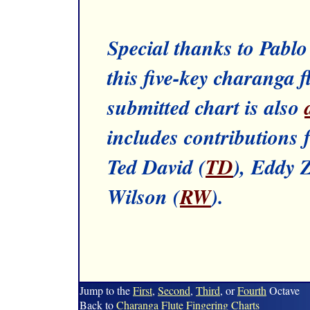
Special thanks to Pabl
this five-key charanga f
submitted chart is also
includes contributions 
Ted David (
TD
), Eddy 
Wilson (
RW
).
Jump to the
First
,
Second
,
Third
, or
Fourth
Octave
Back to
Charanga Flute
Fingering Charts