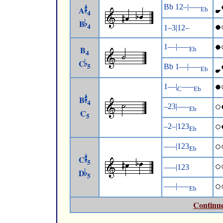
Bb 12–|–––
A
Eb
4
B
4
1–3|12–
1––|–––
B
Eb
4
C
5
Bb 1––|–––
Eb
1––|
–––
C
Eb
B
4
–23|–––
Eb
C
5
–2–|123
Eb
–––|123
Eb
C
5
–––|123
D
5
–––|–––
Eb
Continue